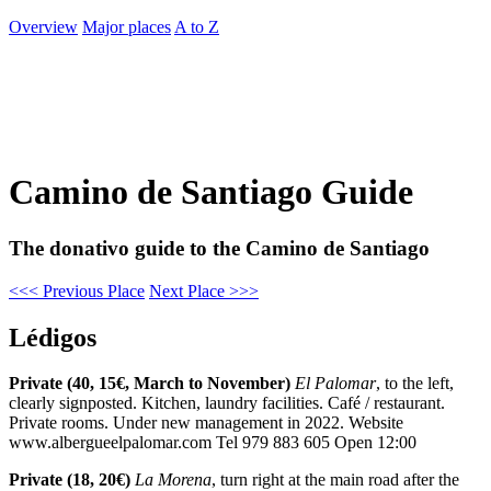
Overview
Major places
A to Z
Camino de Santiago Guide
The donativo guide to the Camino de Santiago
<<< Previous Place
Next Place >>>
Lédigos
Private (40, 15€, March to November)
El Palomar
, to the left,
clearly signposted. Kitchen, laundry facilities. Café / restaurant.
Private rooms. Under new management in 2022. Website
www.albergueelpalomar.com Tel 979 883 605 Open 12:00
Private (18, 20€)
La Morena
, turn right at the main road after the