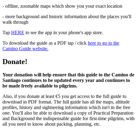
- offline, zoomable maps which show you your exact location
- more background and historic information about the places you'll
walk through
Tap
HERE
to see the app in your phone's app store.
To download the guide as a PDF tap / click
here to go to the
Camino Guide website.
Donate!
Your donation will help ensure that this guide to the Camino de
Santiago continues to be updated every year and continues to
be made freely available to pilgrims.
Also, if you donate at least €5 you get access to the full guide to
download in PDF format. The full guide has all the maps, altitude
profiles, history and sightseeing information which isn't in the free
one. You'll also be able to download a copy of Practical Preparation
and Background the indispensable guide for first-time pilgrims, with
all you need to know about packing, planning, etc.