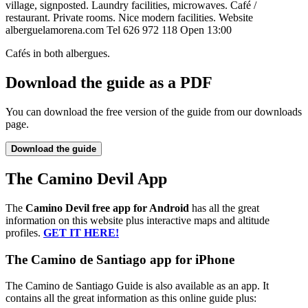
village, signposted. Laundry facilities, microwaves. Café /
restaurant. Private rooms. Nice modern facilities. Website
alberguelamorena.com Tel 626 972 118 Open 13:00
Cafés in both albergues.
Download the guide as a PDF
You can download the free version of the guide from our downloads
page.
Download the guide
The Camino Devil App
The
Camino Devil free app for Android
has all the great
information on this website plus interactive maps and altitude
profiles.
GET IT HERE!
The Camino de Santiago app for iPhone
The Camino de Santiago Guide is also available as an app. It
contains all the great information as this online guide plus: