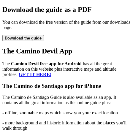
Download the guide as a PDF
You can download the free version of the guide from our downloads
page.
Download the guide
The Camino Devil App
The
Camino Devil free app for Android
has all the great
information on this website plus interactive maps and altitude
profiles.
GET IT HERE!
The Camino de Santiago app for iPhone
The Camino de Santiago Guide is also available as an app. It
contains all the great information as this online guide plus:
- offline, zoomable maps which show you your exact location
- more background and historic information about the places you'll
walk through