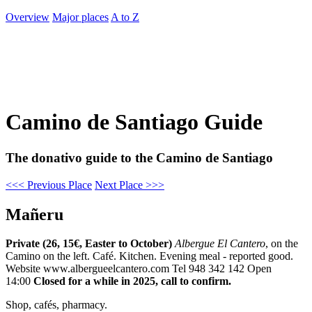
Overview
Major places
A to Z
Camino de Santiago Guide
The donativo guide to the Camino de Santiago
<<< Previous Place
Next Place >>>
Mañeru
Private (26, 15€, Easter to October)
Albergue El Cantero
, on the
Camino on the left. Café. Kitchen. Evening meal - reported good.
Website www.albergueelcantero.com Tel 948 342 142 Open
14:00
Closed for a while in 2025, call to confirm.
Shop, cafés, pharmacy.