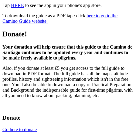
Tap
HERE
to see the app in your phone's app store.
To download the guide as a PDF tap / click
here to go to the
Camino Guide website.
Donate!
Your donation will help ensure that this guide to the Camino de
Santiago continues to be updated every year and continues to
be made freely available to pilgrims.
Also, if you donate at least €5 you get access to the full guide to
download in PDF format. The full guide has all the maps, altitude
profiles, history and sightseeing information which isn't in the free
one. You'll also be able to download a copy of Practical Preparation
and Background the indispensable guide for first-time pilgrims, with
all you need to know about packing, planning, etc.
Donate
Go here to donate