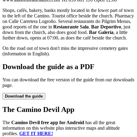
Shops, cafés, bakery, banks mostly located in the lower part of town
to the left of the Camino. Tourist office beside the church. Pharmacy
on Calle Carretera Logroño. Several restaurants do Pilgrim Menus,
good reports of the one in
Restaurante Sala
.
Bar Deportivo
, just
down from the church, also does good food.
Bar Galería
, a little
further down, opens at 07:00, as does the café beside the church.
On the road out of town don't miss the impressive cemetery gates
(information in English).
Download the guide as a PDF
You can download the free version of the guide from our downloads
page.
Download the guide
The Camino Devil App
The
Camino Devil free app for Android
has all the great
information on this website plus interactive maps and altitude
profiles.
GET IT HERE!