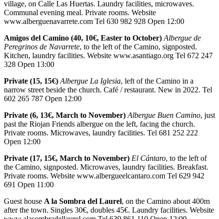
village, on Calle Las Huertas. Laundry facilities, microwaves.
Communal evening meal. Private rooms. Website
www.alberguenavarrete.com Tel 630 982 928 Open 12:00
Amigos del Camino (40, 10€, Easter to October)
Albergue de
Peregrinos de Navarrete
, to the left of the Camino, signposted.
Kitchen, laundry facilities. Website www.asantiago.org Tel 672 247
328 Open 13:00
Private (15, 15€)
Albergue La Iglesia
, left of the Camino in a
narrow street beside the church. Café / restaurant. New in 2022. Tel
602 265 787 Open 12:00
Private (6, 13€, March to November)
Albergue Buen Camino
, just
past the Riojan Friends albergue on the left, facing the church.
Private rooms. Microwaves, laundry facilities. Tel 681 252 222
Open 12:00
Private (17, 15€, March to November)
El Cántaro
, to the left of
the Camino, signposted. Microwaves, laundry facilities. Breakfast.
Private rooms. Website www.albergueelcantaro.com Tel 629 942
691 Open 11:00
Guest house
A la Sombra del Laurel
, on the Camino about 400m
after the town. Singles 30€, doubles 45€. Laundry facilities. Website
www.alasombradellaurel.com Tel 639 861 110 Open 12:00