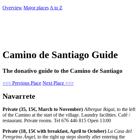
Overview
Major places
A to Z
Camino de Santiago Guide
The donativo guide to the Camino de Santiago
<<< Previous Place
Next Place >>>
Navarrete
Private (35, 15€, March to November)
Albergue Ikigai
, to the left
of the Camino at the start of the village. Laundry facilities. Café /
restaurant. Private rooms. Tel 676 446 815 Open 13:00
Private (18, 15€ with breakfast, April to October)
La Casa del
Peregrino Ángel
, to the right up steps shortly after entering the