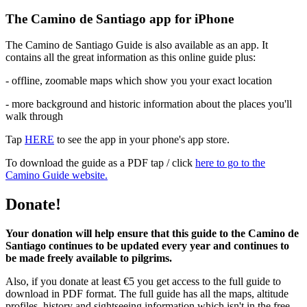
The Camino de Santiago app for iPhone
The Camino de Santiago Guide is also available as an app. It
contains all the great information as this online guide plus:
- offline, zoomable maps which show you your exact location
- more background and historic information about the places you'll
walk through
Tap
HERE
to see the app in your phone's app store.
To download the guide as a PDF tap / click
here to go to the
Camino Guide website.
Donate!
Your donation will help ensure that this guide to the Camino de
Santiago continues to be updated every year and continues to
be made freely available to pilgrims.
Also, if you donate at least €5 you get access to the full guide to
download in PDF format. The full guide has all the maps, altitude
profiles, history and sightseeing information which isn't in the free