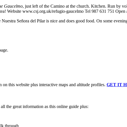
ue Gaucelmo
, just left of the Camino at the church. Kitchen. Run by vo
n tea! Website www.csj.org.uk/refugio-gaucelmo Tel 987 631 751 Open 
ue Nuestra Señora del Pilar is nice and does good food. On some evenings
page.
n on this website plus interactive maps and altitude profiles.
GET IT 
ll the great information as this online guide plus:
alk through