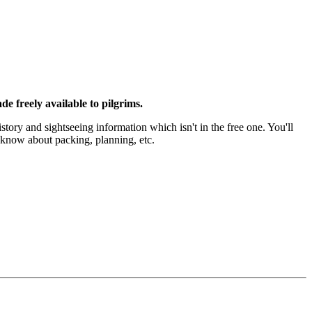
e freely available to pilgrims.
istory and sightseeing information which isn't in the free one. You'll
o know about packing, planning, etc.