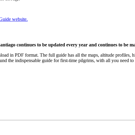
 Guide website.
antiago continues to be updated every year and continues to be mad
load in PDF format. The full guide has all the maps, altitude profiles, h
nd the indispensable guide for first-time pilgrims, with all you need t