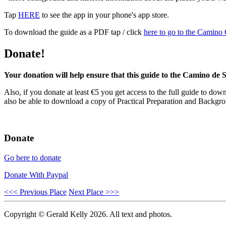
Tap
HERE
to see the app in your phone's app store.
To download the guide as a PDF tap / click
here to go to the Camino
Donate!
Your donation will help ensure that this guide to the Camino de S
Also, if you donate at least €5 you get access to the full guide to down
also be able to download a copy of Practical Preparation and Backgrou
Donate
Go here to donate
Donate With Paypal
<<< Previous Place
Next Place >>>
Copyright © Gerald Kelly 2026. All text and photos.