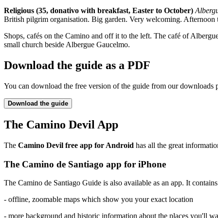
Religious (35, donativo with breakfast, Easter to October)
Alberg
British pilgrim organisation. Big garden. Very welcoming. Afternoo
Shops, cafés on the Camino and off it to the left. The café of Alberg
small church beside Albergue Gaucelmo.
Download the guide as a PDF
You can download the free version of the guide from our downloads 
Download the guide
The Camino Devil App
The
Camino Devil free app for Android
has all the great informatio
The Camino de Santiago app for iPhone
The Camino de Santiago Guide is also available as an app. It contains a
- offline, zoomable maps which show you your exact location
- more background and historic information about the places you'll w