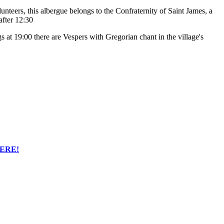
lunteers, this albergue belongs to the Confraternity of Saint James, a
after 12:30
 at 19:00 there are Vespers with Gregorian chant in the village's
HERE!