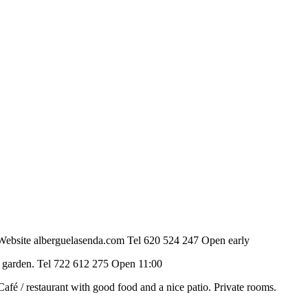
ant. Website alberguelasenda.com Tel 620 524 247 Open early
be, garden. Tel 722 612 275 Open 11:00
. Café / restaurant with good food and a nice patio. Private rooms.