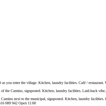
ft as you enter the village. Kitchen, laundry facilities. Café / restaur
eft of the Camino, signposted. Kitchen, laundry facilities. Laid-back vi
the Camino next to the municipal, signposted. Kitchen, laundry facilities
l 616 089 942 Open 11:00