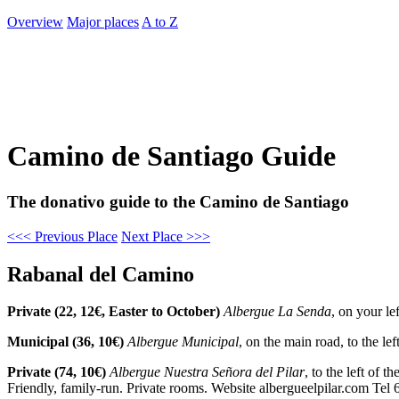
Overview
Major places
A to Z
Camino de Santiago Guide
The donativo guide to the Camino de Santiago
<<< Previous Place
Next Place >>>
Rabanal del Camino
Private (22, 12€, Easter to October)
Albergue La Senda
, on your le
Municipal (36, 10€)
Albergue Municipal
, on the main road, to the l
Private (74, 10€)
Albergue Nuestra Señora del Pilar
, to the left of 
Friendly, family-run. Private rooms. Website albergueelpilar.com Te