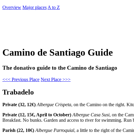
Overview
Major places
A to Z
Camino de Santiago Guide
The donativo guide to the Camino de Santiago
<<< Previous Place
Next Place >>>
Trabadelo
Private (32, 12€)
Albergue Crispeta
, on the Camino on the right. Kit
Private (12, 15€, April to October)
Albergue Casa Susi
, on the Cam
Breakfast. No bunks. Garden and access to river for swimming. Run b
Parish (22, 10€)
Albergue Parroquial
, a little to the right of the C