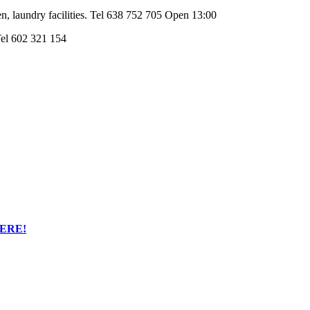
hen, laundry facilities. Tel 638 752 705 Open 13:00
 Tel 602 321 154
HERE!