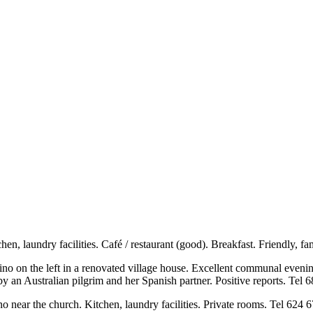
chen, laundry facilities. Café / restaurant (good). Breakfast. Friendly,
ino on the left in a renovated village house. Excellent communal even
y an Australian pilgrim and her Spanish partner. Positive reports. Tel
amino near the church. Kitchen, laundry facilities. Private rooms. Tel 62