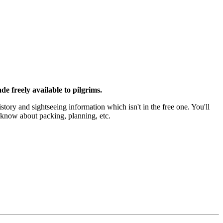
e freely available to pilgrims.
istory and sightseeing information which isn't in the free one. You'll
o know about packing, planning, etc.