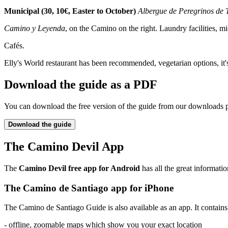
Municipal (30, 10€, Easter to October)
Albergue de Peregrinos de 
Camino y Leyenda
, on the Camino on the right. Laundry facilities, m
Cafés.
Elly's World restaurant has been recommended, vegetarian options, it'
Download the guide as a PDF
You can download the free version of the guide from our downloads 
Download the guide
The Camino Devil App
The
Camino Devil free app for Android
has all the great informatio
The Camino de Santiago app for iPhone
The Camino de Santiago Guide is also available as an app. It contains a
- offline, zoomable maps which show you your exact location