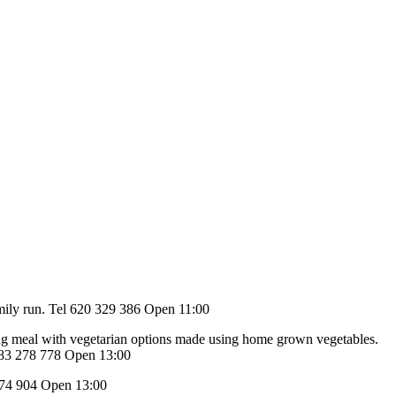
 family run. Tel 620 329 386 Open 11:00
ing meal with vegetarian options made using home grown vegetables.
 683 278 778 Open 13:00
4 674 904 Open 13:00