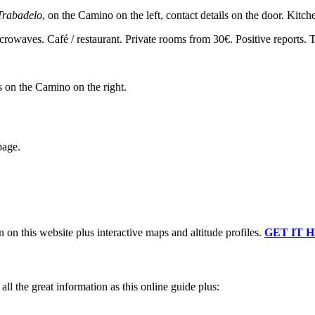
Trabadelo
, on the Camino on the left, contact details on the door. Kitc
icrowaves. Café / restaurant. Private rooms from 30€. Positive reports.
s on the Camino on the right.
page.
n on this website plus interactive maps and altitude profiles.
GET IT 
ll the great information as this online guide plus: