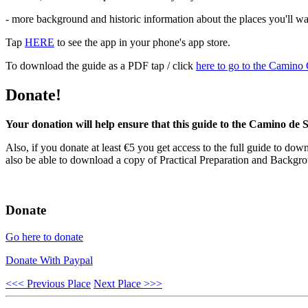
- more background and historic information about the places you'll w
Tap
HERE
to see the app in your phone's app store.
To download the guide as a PDF tap / click
here to go to the Camino
Donate!
Your donation will help ensure that this guide to the Camino de S
Also, if you donate at least €5 you get access to the full guide to down
also be able to download a copy of Practical Preparation and Backgrou
Donate
Go here to donate
Donate With Paypal
<<< Previous Place
Next Place >>>