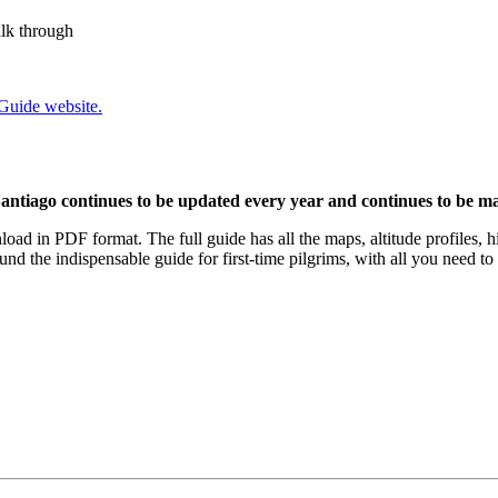
alk through
 Guide website.
antiago continues to be updated every year and continues to be mad
load in PDF format. The full guide has all the maps, altitude profiles, h
nd the indispensable guide for first-time pilgrims, with all you need t