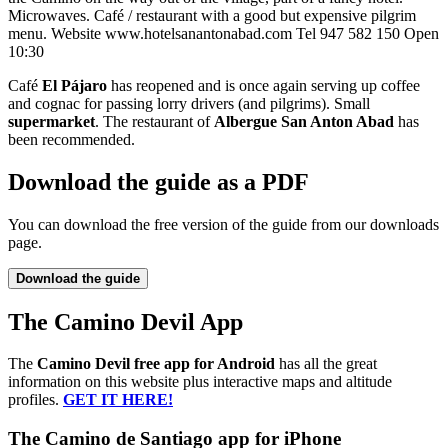
Microwaves. Café / restaurant with a good but expensive pilgrim
menu. Website www.hotelsanantonabad.com Tel 947 582 150 Open
10:30
Café
El Pájaro
has reopened and is once again serving up coffee
and cognac for passing lorry drivers (and pilgrims). Small
supermarket
. The restaurant of
Albergue San Anton Abad
has
been recommended.
Download the guide as a PDF
You can download the free version of the guide from our downloads
page.
Download the guide
The Camino Devil App
The
Camino Devil free app for Android
has all the great
information on this website plus interactive maps and altitude
profiles.
GET IT HERE!
The Camino de Santiago app for iPhone