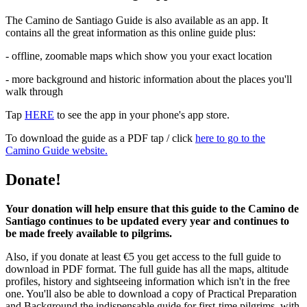
The Camino de Santiago Guide is also available as an app. It
contains all the great information as this online guide plus:
- offline, zoomable maps which show you your exact location
- more background and historic information about the places you'll
walk through
Tap
HERE
to see the app in your phone's app store.
To download the guide as a PDF tap / click
here to go to the
Camino Guide website.
Donate!
Your donation will help ensure that this guide to the Camino de
Santiago continues to be updated every year and continues to
be made freely available to pilgrims.
Also, if you donate at least €5 you get access to the full guide to
download in PDF format. The full guide has all the maps, altitude
profiles, history and sightseeing information which isn't in the free
one. You'll also be able to download a copy of Practical Preparation
and Background the indispensable guide for first-time pilgrims, with