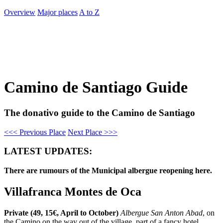
Overview
Major places
A to Z
Camino de Santiago Guide
The donativo guide to the Camino de Santiago
<<< Previous Place
Next Place >>>
LATEST UPDATES:
There are rumours of the Municipal albergue reopening here.
Villafranca Montes de Oca
Private (49, 15€, April to October)
Albergue San Anton Abad
, on
the Camino on the way out of the village, part of a fancy hotel.