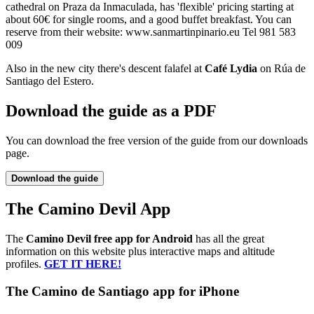
cathedral on Praza da Inmaculada, has 'flexible' pricing starting at
about 60€ for single rooms, and a good buffet breakfast. You can
reserve from their website: www.sanmartinpinario.eu Tel 981 583
009
Also in the new city there's descent falafel at
Café Lydia
on Rúa de
Santiago del Estero.
Download the guide as a PDF
You can download the free version of the guide from our downloads
page.
Download the guide
The Camino Devil App
The
Camino Devil free app for Android
has all the great
information on this website plus interactive maps and altitude
profiles.
GET IT HERE!
The Camino de Santiago app for iPhone