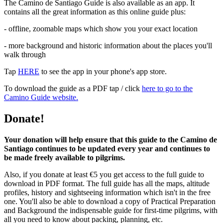
The Camino de Santiago Guide is also available as an app. It
contains all the great information as this online guide plus:
- offline, zoomable maps which show you your exact location
- more background and historic information about the places you'll
walk through
Tap
HERE
to see the app in your phone's app store.
To download the guide as a PDF tap / click
here to go to the
Camino Guide website.
Donate!
Your donation will help ensure that this guide to the Camino de
Santiago continues to be updated every year and continues to
be made freely available to pilgrims.
Also, if you donate at least €5 you get access to the full guide to
download in PDF format. The full guide has all the maps, altitude
profiles, history and sightseeing information which isn't in the free
one. You'll also be able to download a copy of Practical Preparation
and Background the indispensable guide for first-time pilgrims, with
all you need to know about packing, planning, etc.