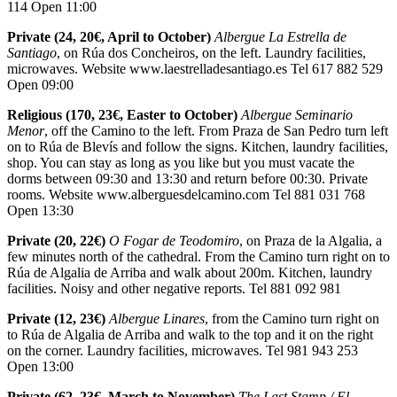
114 Open 11:00
Private (24, 20€, April to October)
Albergue La Estrella de
Santiago
, on Rúa dos Concheiros, on the left. Laundry facilities,
microwaves. Website www.laestrelladesantiago.es Tel 617 882 529
Open 09:00
Religious (170, 23€, Easter to October)
Albergue Seminario
Menor
, off the Camino to the left. From Praza de San Pedro turn left
on to Rúa de Blevís and follow the signs. Kitchen, laundry facilities,
shop. You can stay as long as you like but you must vacate the
dorms between 09:30 and 13:30 and return before 00:30. Private
rooms. Website www.alberguesdelcamino.com Tel 881 031 768
Open 13:30
Private (20, 22€)
O Fogar de Teodomiro
, on Praza de la Algalia, a
few minutes north of the cathedral. From the Camino turn right on to
Rúa de Algalia de Arriba and walk about 200m. Kitchen, laundry
facilities. Noisy and other negative reports. Tel 881 092 981
Private (12, 23€)
Albergue Linares
, from the Camino turn right on
to Rúa de Algalia de Arriba and walk to the top and it on the right
on the corner. Laundry facilities, microwaves. Tel 981 943 253
Open 13:00
Private (62, 23€, March to November)
The Last Stamp / El