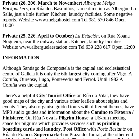
Private (26, 20€, March to November)
Albergue Meiga
Backpackers
, on Rúa dos Basquiños, same direction as Albergue La
Salle, just a little further. Kitchen, laundry facilities. Some negative
reports. Website www.meigahostel.com Tel 981 570 846 Open
10:00
Private (25, 22€, April to October)
La Estación
, on Rúa Xoana
Nogueira, near the railway station. Kitchen, laundry facilities.
Website www.alberguelaestacion.com Tel 639 228 617 Open 12:00
INFORMATION
Although Santiago de Compostela is the capital and ecclesiastical
centre of Galicia it is only the 6th largest city coming after Vigo, A
Coruña, Ourense, Lugo, Pontevedra and Ferrol. Until 1982 A
Coruña was the capital.
There's a helpful
City Tourist Office
on Rúa do Vilar, they have
good maps of the city and various other leaflets about sights and
events. They also organise guided tours with different themes, have
MP3 audio guides and information about the
Camino to Fisterra /
Finisterre
. On Rúa Nova is
Pilgrim House
, a US-run meeting
space for pilgrims which provides services such as
printing
boarding cards
and
laundry
.
Post Office
with
Poste Restante
on
Rúa do Franco.
Supermarket
on Praza do Toural, at the other end