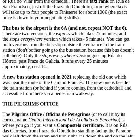
of Rúa do Vilar from the cathedral. There's a
taxi rank
on Rúa de
San Francisco, just off the Praza do Obradoiro, from where taxis
will take up to four people to Finisterre for about 100€ (the exact
price is down to your negotiating skills).
The bus to the airport is the 6A (and not, repeat NOT the 6).
There are two versions, the
express
which takes 25 minutes, and
the
stops everywhere
version which takes 45 minutes. You can get
both versions from the bus stop outside the entrance to the train
station (don't bother going to the bus station because this bus doesn't
call there). Only the
stops everywhere
version goes up Rúa do
Hórreo, past Praza de Galicia. It runs every 25 minutes
approximately, cost 1€.
A
new bus station opened in 2021
replacing the old one which
was near the route of the Camino Francés. The new one is beside
the train station (or behind if you're coming from the cathedral) and
accessible from there via a pedestrian walkway.
THE PILGRIMS OFFICE
The
Pilgrims Office / Oficina de Peregrinos
(or to call it by its
correct name
Centro Internacional de Acollida ao Peregrino
) is
where you go if you want a
Compostela certificate
. It is on Rúa
das Carretas, from Praza do Obradoiro standing facing the Parador
walk left down the ramp and turn right, it's down the end on the left.