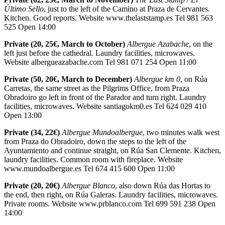
Último Sello
, just to the left of the Camino at Praza de Cervantes.
Kitchen. Good reports. Website www.thelaststamp.es Tel 981 563
525 Open 14:00
Private (20, 25€, March to October)
Albergue Azabache
, on the
left just before the cathedral. Laundry facilities, microwaves.
Website albergueazabache.com Tel 981 071 254 Open 11:00
Private (50, 20€, March to December)
Albergue km 0
, on Rúa
Carretas, the same street as the Pilgrims Office, from Praza
Obradoiro go left in front of the Parador and turn right. Laundry
facilities, microwaves. Website santiagokm0.es Tel 624 029 410
Open 13:00
Private (34, 22€)
Albergue Mundoalbergue
, two minutes walk west
from Praza do Obradoiro, down the steps to the left of the
Ayuntamiento and continue straight, on Rúa San Clemente. Kitchen,
laundry facilities. Common room with fireplace. Website
www.mundoalbergue.es Tel 674 415 600 Open 11:00
Private (20, 20€)
Albergue Blanco
, also down Rúa das Hortas to
the end, then right, on Rúa Galeras. Laundry facilities, microwaves.
Private rooms. Website www.prblanco.com Tel 699 591 238 Open
14:00