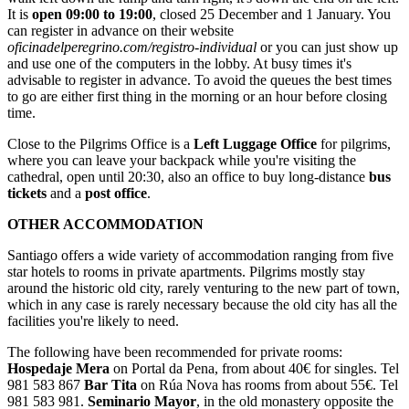
It is
open 09:00 to 19:00
, closed 25 December and 1 January. You
can register in advance on their website
oficinadelperegrino.com/registro-individual
or you can just show up
and use one of the computers in the lobby. At busy times it's
advisable to register in advance. To avoid the queues the best times
to go are either first thing in the morning or an hour before closing
time.
Close to the Pilgrims Office is a
Left Luggage Office
for pilgrims,
where you can leave your backpack while you're visiting the
cathedral, open until 20:30, also an office to buy long-distance
bus
tickets
and a
post office
.
OTHER ACCOMMODATION
Santiago offers a wide variety of accommodation ranging from five
star hotels to rooms in private apartments. Pilgrims mostly stay
around the historic old city, rarely venturing to the new part of town,
which in any case is rarely necessary because the old city has all the
facilities you're likely to need.
The following have been recommended for private rooms:
Hospedaje Mera
on Portal da Pena, from about 40€ for singles. Tel
981 583 867
Bar Tita
on Rúa Nova has rooms from about 55€. Tel
981 583 981.
Seminario Mayor
, in the old monastery opposite the