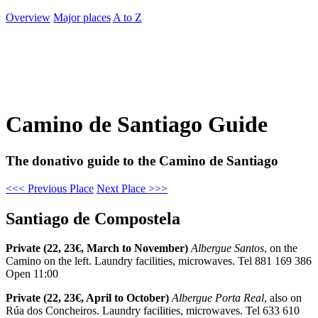
Overview
Major places
A to Z
Camino de Santiago Guide
The donativo guide to the Camino de Santiago
<<< Previous Place
Next Place >>>
Santiago de Compostela
Private (22, 23€, March to November)
Albergue Santos
, on the
Camino on the left. Laundry facilities, microwaves. Tel 881 169 386
Open 11:00
Private (22, 23€, April to October)
Albergue Porta Real
, also on
Rúa dos Concheiros. Laundry facilities, microwaves. Tel 633 610