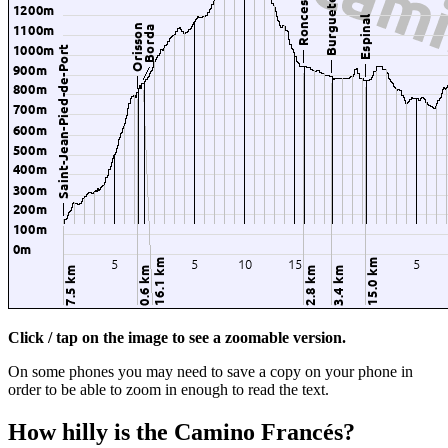
Click / tap on the image to see a zoomable version.
On some phones you may need to save a copy on your phone in
order to be able to zoom in enough to read the text.
How hilly is the Camino Francés?