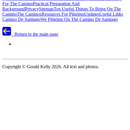
For The Camino
Practical Preparation And
Background
Privacy
Sitemap
Ten Useful Things To Bring On The
Camino
The Caminos
Resources For Pilgrims
Updates
Useful Links
Camino De Santiago
We Pilgrims On The Camino De Santiago
Return to the main page
Copyright © Gerald Kelly 2026. All text and photos.