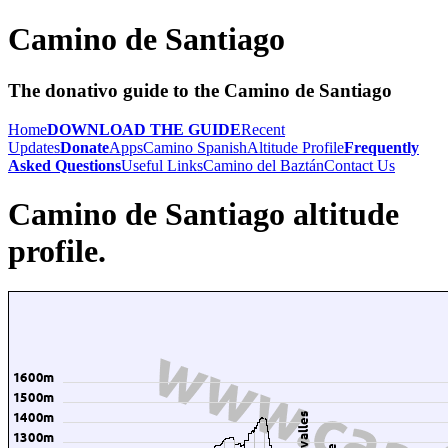
Camino de Santiago
The donativo guide to the Camino de Santiago
Home
DOWNLOAD THE GUIDE
Recent
Updates
Donate
Apps
Camino Spanish
Altitude Profile
Frequently
Asked Questions
Useful Links
Camino del Baztán
Contact Us
Camino de Santiago altitude
profile.