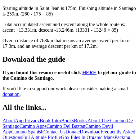
Starting altitude in Saint-Jean is 175m. Finishing altitude in Santiago
is 259m. (260 - 175 = 85)
Total accumulated ascent and descent along the whole route is:
ascent +13,331m, descent -13,246m. (13331 - 13246 = 85)
Over a distance of 768km that means an average ascent per km of
17.3m, and an average descent per km of 17.2m.
Download the guide
If you found this resource useful click
HERE
to get our guide to
the Camino de Santiago.
If you'd like to support our work please consider making a small
donation
.
All the links...
About
App Privacy
Book Intro
Books
Books About The Camino De
Santiago
Camino Apps
Camino Del Baztan
Camino Devil
App
Camino Spanish
Contact Us
Donate
Download
Frequently Asked
Questions
Full Altitude Profile
Gpx Files In Organic Maps
Packing