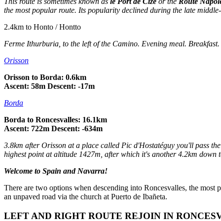
This route is sometimes known as
le Port de Cize
or the
Route Napol
the most popular route. Its popularity declined during the late middle
2.4km to Honto / Hontto
Ferme Ithurburia
, to the left of the Camino. Evening meal. Breakfast
Orisson
Orisson to Borda: 0.6km
Ascent: 58m Descent: -17m
Borda
Borda to Roncesvalles: 16.1km
Ascent: 722m Descent: -634m
3.8km after Orisson at a place called Pic d'Hostatéguy you'll pass the
highest point at altitude 1427m, after which it's another 4.2km down 
Welcome to Spain and Navarra!
There are two options when descending into Roncesvalles, the most popul
an unpaved road via the church at Puerto de Ibañeta.
LEFT AND RIGHT ROUTE REJOIN IN RONCES