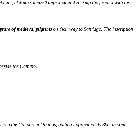
f light, St James himself appeared and striking the ground with his
pture of medieval pilgrims
on their way to Santiago. The inscription
beside the Camino.
 rejoin the Camino in Obanos, adding approximately 3km to your