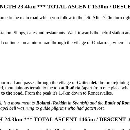
GTH 23.4km *** TOTAL ASCENT 1530m / DESC
me to the main road which you follow to the left. After 720m turn right
ation. Shops, cafés and restaurants. Walk towards the petrol station and
ontinues on a minor road through the village of Ondarrola, where it cro
nor road and passes through the village of
Gañecoleta
before rejoining 
d, mountainous terrain to the top at
Ibañeta
(apart from one place wher
k to the road.
From the peak it's 1.4km down to Roncesvalles.
l, is a monument to
Roland
(
Roldán
in Spanish) and the
Battle of Ron
apel bell was rung to guide pilgrims who had gotten lost.
24.3km *** TOTAL ASCENT 1465m / DESCENT -