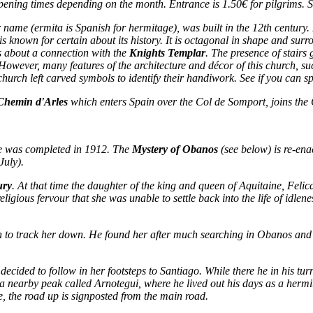
ening times depending on the month. Entrance is 1.50€ for pilgrims. 
er name (
ermita
is Spanish for
hermitage
), was built in the 12th century
is known for certain about its history. It is octagonal in shape and surr
s about a connection with the
Knights Templar
. The presence of stairs
 However, many features of the architecture and décor of this church, suc
urch left carved symbols to identify their handiwork. See if you can s
Chemin d'Arles
which enters Spain over the Col de Somport, joins th
re was completed in 1912. The
Mystery of Obanos
(see below) is re-ena
July).
ury
. At that time the daughter of the king and queen of Aquitaine, Felic
igious fervour that she was unable to settle back into the life of idlenes
n to track her down. He found her after much searching in Obanos and w
ecided to follow in her footsteps to Santiago. While there he in his turn
 a nearby peak called Arnotegui, where he lived out his days as a hermi
ge, the road up is signposted from the main road.