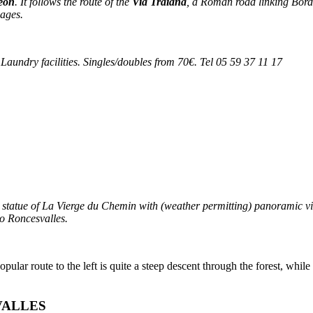
éon
. It follows the route of the
Via Traiana
, a Roman road linking Bord
-ages.
. Laundry facilities. Singles/doubles from 70€. Tel 05 59 37 11 17
 statue of
La Vierge du Chemin
with (weather permitting) panoramic vie
to Roncesvalles.
ar route to the left is quite a steep descent through the forest, while t
VALLES