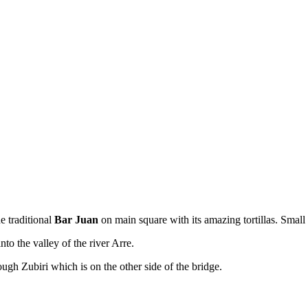
e traditional
Bar Juan
on main square with its amazing tortillas. Small
nto the valley of the river Arre.
ugh Zubiri which is on the other side of the bridge.