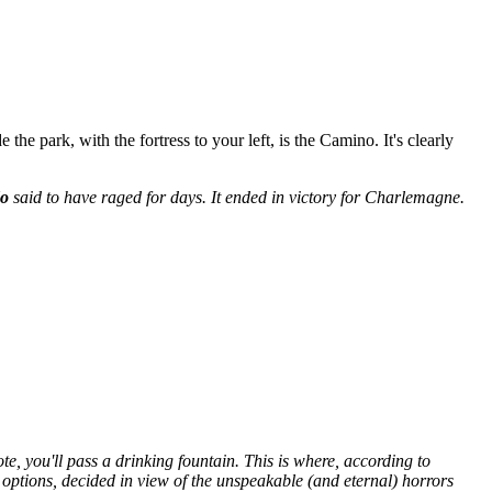
he park, with the fortress to your left, is the Camino. It's clearly
do
said to have raged for days. It ended in victory for Charlemagne.
, you'll pass a drinking fountain. This is where, according to
 options, decided in view of the unspeakable (and eternal) horrors