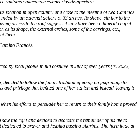
See santamariadeeunate.es/horarios-de-apertura
. Its location in open country and close to the meeting of two Caminos
ounded by an external gallery of 33 arches. Its shape, similar to the
 giving access to the roof suggests it may have been a funeral chapel
h as its shape, the external arches, some of the carvings, etc.,
pot them.
e Camino Francés.
cted by local people in full costume in July of
even years
(ie. 2022,
a, decided to follow the family tradition of going on pilgrimage to
s and privilege that befitted one of her station and instead, leaving it
hen his efforts to persuade her to return to their family home proved
 saw the light and decided to dedicate the remainder of his life to
t dedicated to prayer and helping passing pilgrims. The hermitage at