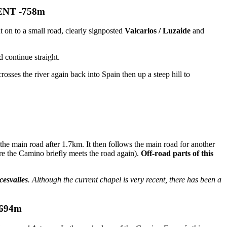
ENT -758m
 on to a small road, clearly signposted
Valcarlos / Luzaide
and
 continue straight.
sses the river again back into Spain then up a steep hill to
the main road after 1.7km. It then follows the main road for another
e the Camino briefly meets the road again).
Off-road parts of this
cesvalles
. Although the current chapel is very recent, there has been a
694m