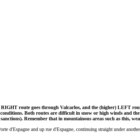
) RIGHT route goes through Valcarlos, and the (higher) LEFT rout
her conditions. Both routes are difficult in snow or high winds 
 sanctions). Remember that in mountainous areas such as this, wea
orte d'Espagne and up rue d'Espagne, continuing straight under another 