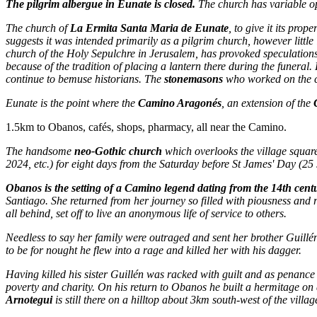
The pilgrim albergue in Eunate is closed.
The church has variable op
The church of
La Ermita Santa Maria de Eunate
, to give it its prop
suggests it was intended primarily as a pilgrim church, however little 
church of the Holy Sepulchre in Jerusalem, has provoked speculation
because of the tradition of placing a lantern there during the funeral.
continue to bemuse historians. The
stonemasons
who worked on the ch
Eunate is the point where the
Camino Aragonés
, an extension of the
1.5km to Obanos, cafés, shops, pharmacy, all near the Camino.
The handsome
neo-Gothic church
which overlooks the village squa
2024, etc.) for eight days from the Saturday before St James' Day (25 
Obanos is the setting of a Camino legend dating from the 14th cent
Santiago. She returned from her journey so filled with piousness and rel
all behind, set off to live an anonymous life of service to others.
Needless to say her family were outraged and sent her brother Guillé
to be for nought he flew into a rage and killed her with his dagger.
Having killed his sister Guillén was racked with guilt and as penance d
poverty and charity. On his return to Obanos he built a hermitage on
Arnotegui
is still there on a hilltop about 3km south-west of the villa