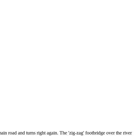
in road and turns right again. The 'zig-zag' footbridge over the river