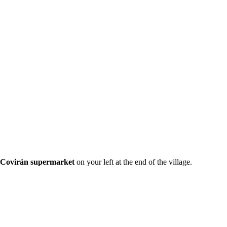
Covirán supermarket
on your left at the end of the village.