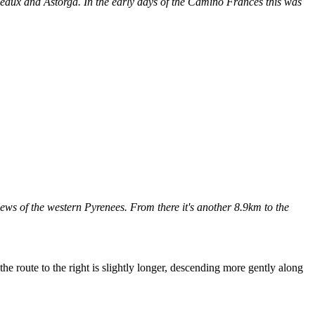
eaux and Astorga. In the early days of the Camino Francés this was
ws of the western Pyrenees. From there it's another 8.9km to the
he route to the right is slightly longer, descending more gently along