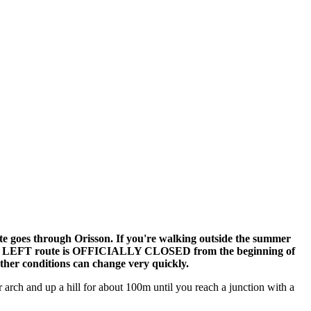
e goes through Orisson. If you're walking outside the summer
and the LEFT route is OFFICIALLY CLOSED from the beginning of
ther conditions can change very quickly.
arch and up a hill for about 100m until you reach a junction with a