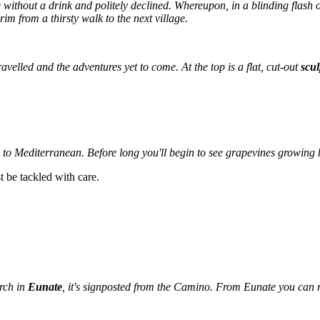
without a drink and politely declined. Whereupon, in a blinding flash o
rim from a thirsty walk to the next village.
ravelled and the adventures yet to come. At the top is a flat, cut-out
scul
o Mediterranean. Before long you'll begin to see grapevines growing 
st be tackled with care.
urch in
Eunate
, it's signposted from the Camino. From Eunate you can