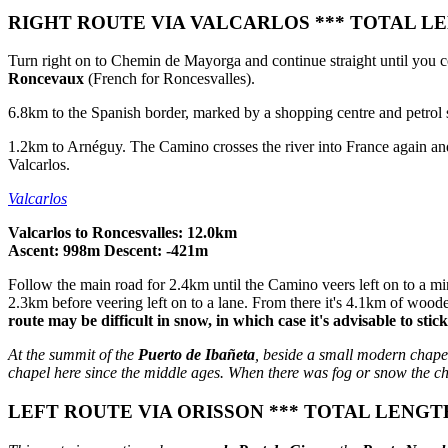
RIGHT ROUTE VIA VALCARLOS *** TOTAL LEN
Turn right on to Chemin de Mayorga and continue straight until you co
Roncevaux
(French for Roncesvalles).
6.8km to the Spanish border, marked by a shopping centre and petrol st
1.2km to Arnéguy. The Camino crosses the river into France again and c
Valcarlos.
Valcarlos
Valcarlos to Roncesvalles: 12.0km
Ascent: 998m Descent: -421m
Follow the main road for 2.4km until the Camino veers left on to a mi
2.3km before veering left on to a lane. From there it's 4.1km of woode
route may be difficult in snow, in which case it's advisable to stic
At the summit of the
Puerto de Ibañeta
, beside a small modern chape
chapel here since the middle ages. When there was fog or snow the ch
LEFT ROUTE VIA ORISSON *** TOTAL LENGTH 