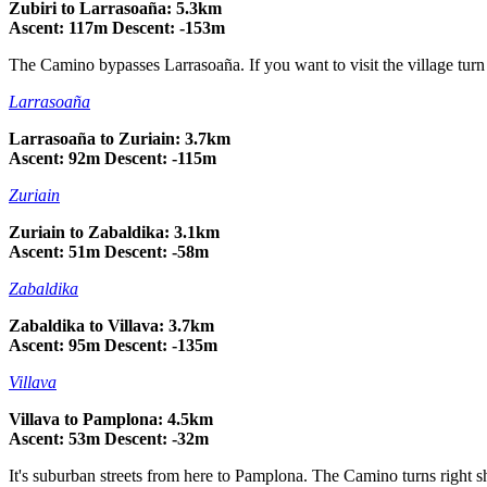
Zubiri to Larrasoaña: 5.3km
Ascent: 117m Descent: -153m
The Camino bypasses Larrasoaña. If you want to visit the village turn r
Larrasoaña
Larrasoaña to Zuriain: 3.7km
Ascent: 92m Descent: -115m
Zuriain
Zuriain to Zabaldika: 3.1km
Ascent: 51m Descent: -58m
Zabaldika
Zabaldika to Villava: 3.7km
Ascent: 95m Descent: -135m
Villava
Villava to Pamplona: 4.5km
Ascent: 53m Descent: -32m
It's suburban streets from here to Pamplona. The Camino turns right sh