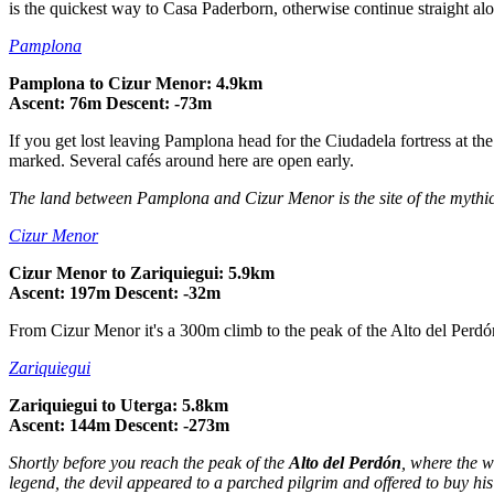
is the quickest way to Casa Paderborn, otherwise continue straight al
Pamplona
Pamplona to Cizur Menor: 4.9km
Ascent: 76m Descent: -73m
If you get lost leaving Pamplona head for the Ciudadela fortress at the 
marked. Several cafés around here are open early.
The land between Pamplona and Cizur Menor is the site of the mythi
Cizur Menor
Cizur Menor to Zariquiegui: 5.9km
Ascent: 197m Descent: -32m
From Cizur Menor it's a 300m climb to the peak of the Alto del Perdó
Zariquiegui
Zariquiegui to Uterga: 5.8km
Ascent: 144m Descent: -273m
Shortly before you reach the peak of the
Alto del Perdón
, where the w
legend, the devil appeared to a parched pilgrim and offered to buy his