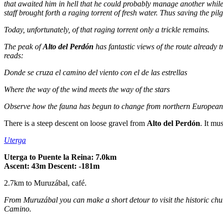
that awaited him in hell that he could probably manage another while 
staff brought forth a raging torrent of fresh water. Thus saving the pilg
Today, unfortunately, of that raging torrent only a trickle remains.
The peak of
Alto del Perdón
has fantastic views of the route already t
reads:
Donde se cruza el camino del viento con el de las estrellas
Where the way of the wind meets the way of the stars
Observe how the fauna has begun to change from northern European t
There is a steep descent on loose gravel from
Alto del Perdón
. It mu
Uterga
Uterga to Puente la Reina: 7.0km
Ascent: 43m Descent: -181m
2.7km to Muruzábal, café.
From Muruzábal you can make a short detour to visit the historic ch
Camino.