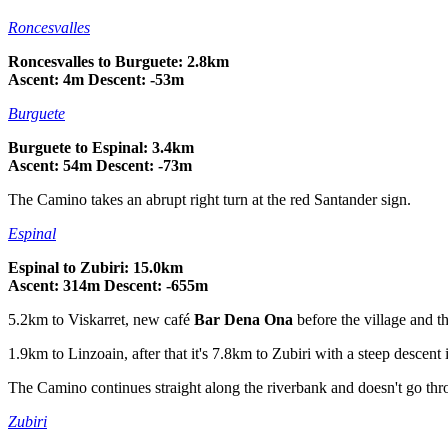
Roncesvalles
Roncesvalles to Burguete: 2.8km
Ascent: 4m Descent: -53m
Burguete
Burguete to Espinal: 3.4km
Ascent: 54m Descent: -73m
The Camino takes an abrupt right turn at the red Santander sign.
Espinal
Espinal to Zubiri: 15.0km
Ascent: 314m Descent: -655m
5.2km to Viskarret, new café
Bar Dena Ona
before the village and th
1.9km to Linzoain, after that it's 7.8km to Zubiri with a steep descent i
The Camino continues straight along the riverbank and doesn't go thro
Zubiri