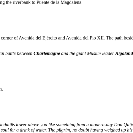
ong the riverbank to Puente de la Magdalena.
corner of Avenida del Ejército and Avenida del Pio XII. The path beside t
cal battle between
Charlemagne
and the giant Muslim leader
Aigolan
n.
indmills tower above you like something from a modern-day Don Quijote
 soul for a drink of water. The pilgrim, no doubt having weighed up his