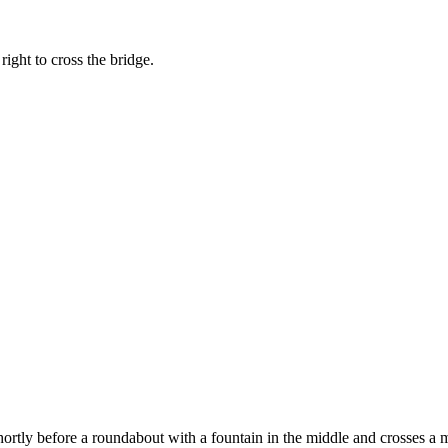
ight to cross the bridge.
ortly before a roundabout with a fountain in the middle and crosses a ma