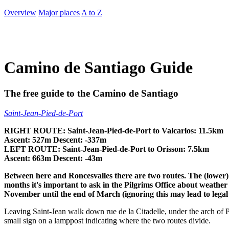
Overview
Major places
A to Z
Camino de Santiago Guide
The free guide to the Camino de Santiago
Saint-Jean-Pied-de-Port
RIGHT ROUTE: Saint-Jean-Pied-de-Port to Valcarlos: 11.5km
Ascent: 527m Descent: -337m
LEFT ROUTE: Saint-Jean-Pied-de-Port to Orisson: 7.5km
Ascent: 663m Descent: -43m
Between here
and Roncesvalles there
are two routes. The (lower
months it's important to ask in the Pilgrims Office about weat
November until the end of March (ignoring this may lead to legal
Leaving Saint-Jean walk down rue de la Citadelle, under the arch of P
small sign on a lamppost indicating where the two routes divide.